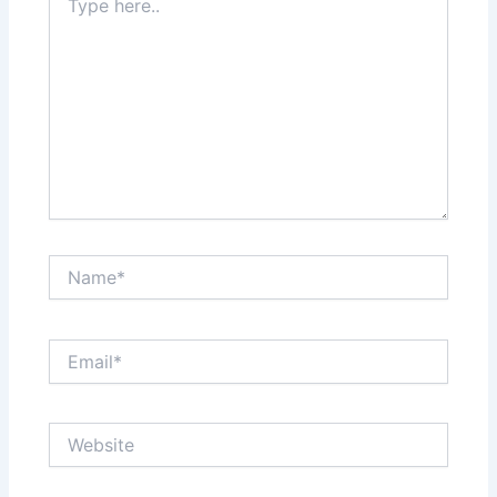
here..
Name*
Email*
Website