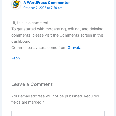
A WordPress Commenter
October 2, 2025 at 7:50 pm
Hi, this is a comment.
To get started with moderating, editing, and deleting
comments, please visit the Comments screen in the
dashboard.
Commenter avatars come from
Gravatar
.
Reply
Leave a Comment
Your email address will not be published.
Required
fields are marked
*
Type