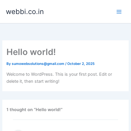
Skip
webbi.co.in
to
content
Hello world!
By
sumowebsolutions@gmail.com
/
October 2, 2025
Welcome to WordPress. This is your first post. Edit or
delete it, then start writing!
1 thought on “Hello world!”